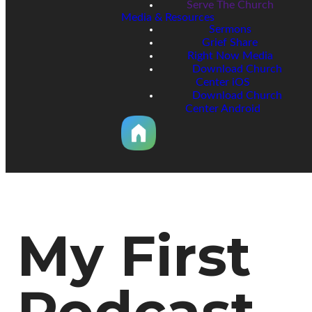
Serve The Church
Media & Resources
Sermons
Grief Share
Right Now Media
Download Church
Center iOS
Download Church
Center Android
My First
Podcast