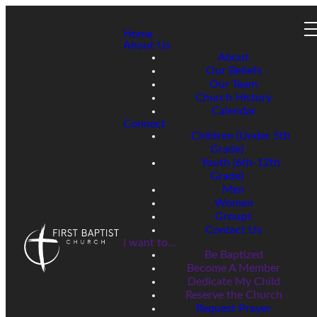
Home
About Us
About
Our Beliefs
Our Team
Church History
Calendar
Connect
Children (Under 5th
Grade)
Youth (6th-12th
Grade)
Men
Women
Groups
Contact Us
I want to...
Be Baptized
Become A Member
Dedicate My Child
Reserve the Church
Request Prayer