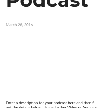
March 28, 2016
Enter a description for your podcast here and then fill
out the details below. Upload either Video or Audio or