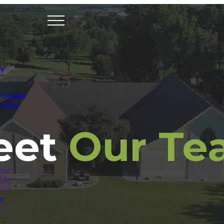
ry
 Grade)
rade)
eet
Our Te
ber
ild
urch
r
rch