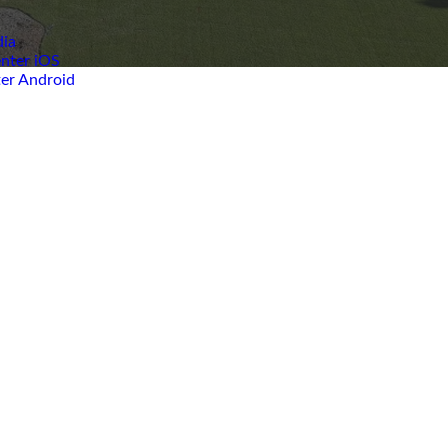
ia
nter iOS
er Android
Church
Staff