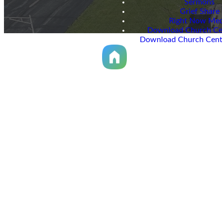
Sermons
Grief Share
Right Now Med
Download Church Ce
Download Church Cent