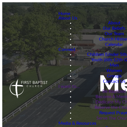
Home
About Us
About
Our Beliefs
Our Team
Church Histo
Calendar
Connect
Children (Under 5th
Youth (6th-12th G
Men
Women
M
Groups
Contact Us
I want to...
Be Baptized
Become A Mem
Dedicate My Ch
Reserve the Ch
Request Praye
Serve The Chu
Media & Resources