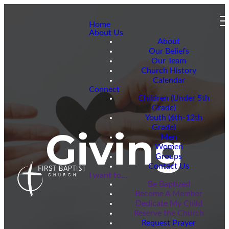
Home
About Us
About
Our Beliefs
Our Team
Church History
Calendar
Connect
Children (Under 5th
Grade)
Youth (6th-12th
Grade)
Giving
Men
Women
Groups
Contact Us
I want to...
Be Baptized
Become A Member
Dedicate My Child
Reserve the Church
Request Prayer