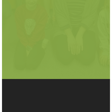
God loves a
cheerful
giver."
2 Corinthians 9:7