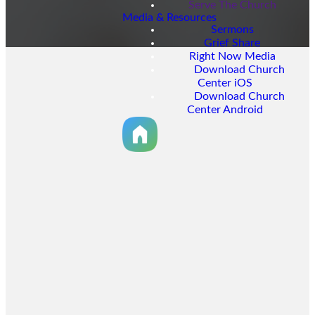
Serve The Church
Media & Resources
Sermons
Grief Share
Right Now Media
Download Church
Center iOS
Download Church
Center Android
GIVE NOW
Online
Giving