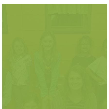
"So let each
one give as
he purposes
in his heart,
not grudingly
or of
necessity; for